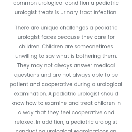
common urological condition a pediatric
urologist treats is urinary tract infection.
There are unique challenges a pediatric
urologist faces because they care for
children. Children are someonetimes
unwilling to say what is bothering them.
They may not always answer medical
questions and are not always able to be
patient and cooperative during a urological
examination. A pediatric urologist should
know how to examine and treat children in
a way that they feel cooperative and
relaxed. In addition, a pediatric urologist
conducting urological examinations on