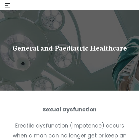
Skip
to
content
General and Paediatric Healthcare
Sexual Dysfunction
Erectile dysfunction (impotence) occurs
when a man can no longer get or keep an