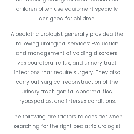
children often use equipment specially
designed for children.
A pediatric urologist generally providea the
following urological services: Evaluation
and management of voiding disorders,
vesicoureteral reflux, and urinary tract
infections that require surgery. They also
carry out surgical reconstruction of the
urinary tract, genital abnormalities,
hypospadias, and intersex conditions.
The following are factors to consider when
searching for the right pediatric urologist