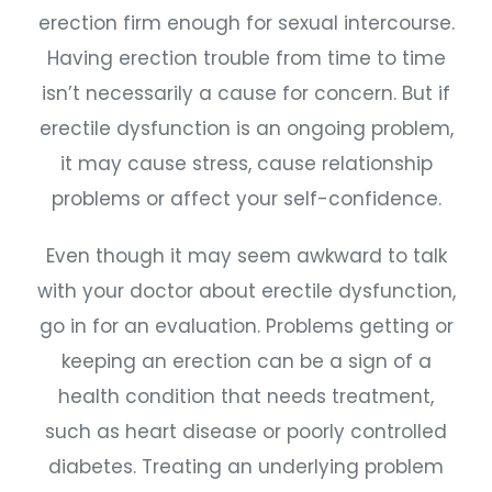
erection firm enough for sexual intercourse.
Having erection trouble from time to time
isn’t necessarily a cause for concern. But if
erectile dysfunction is an ongoing problem,
it may cause stress, cause relationship
problems or affect your self-confidence.
Even though it may seem awkward to talk
with your doctor about erectile dysfunction,
go in for an evaluation. Problems getting or
keeping an erection can be a sign of a
health condition that needs treatment,
such as heart disease or poorly controlled
diabetes. Treating an underlying problem