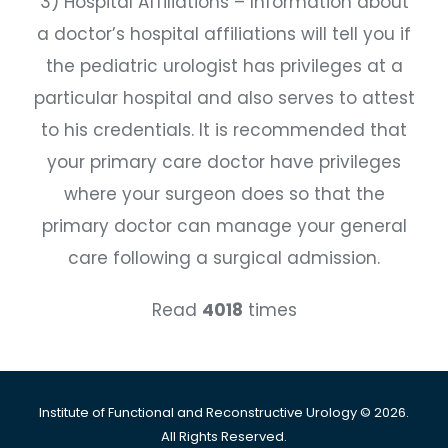
3) Hospital Affiliations – Information about
a doctor’s hospital affiliations will tell you if
the pediatric urologist has privileges at a
particular hospital and also serves to attest
to his credentials. It is recommended that
your primary care doctor have privileges
where your surgeon does so that the
primary doctor can manage your general
care following a surgical admission.
Read
4018
times
Institute of Functional and Reconstructive Urology © 2026.
All Rights Reserved.