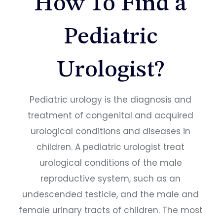
How To Find a
Pediatric
Urologist?
Pediatric urology is the diagnosis and
treatment of congenital and acquired
urological conditions and diseases in
children. A pediatric urologist treat
urological conditions of the male
reproductive system, such as an
undescended testicle, and the male and
female urinary tracts of children. The most