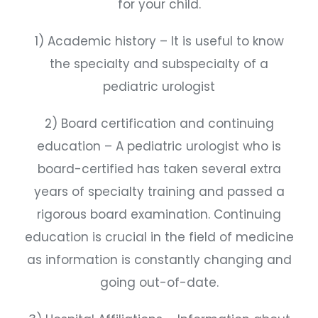
for your child.
1) Academic history – It is useful to know
the specialty and subspecialty of a
pediatric urologist
2) Board certification and continuing
education – A pediatric urologist who is
board-certified has taken several extra
years of specialty training and passed a
rigorous board examination. Continuing
education is crucial in the field of medicine
as information is constantly changing and
going out-of-date.