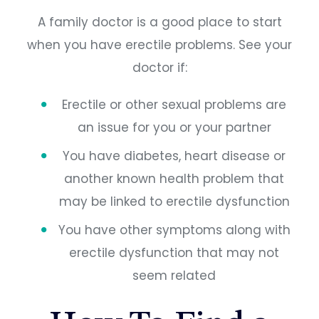
A family doctor is a good place to start
when you have erectile problems. See your
doctor if:
Erectile or other sexual problems are
an issue for you or your partner
You have diabetes, heart disease or
another known health problem that
may be linked to erectile dysfunction
You have other symptoms along with
erectile dysfunction that may not
seem related