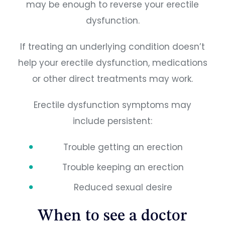
may be enough to reverse your erectile
dysfunction.
If treating an underlying condition doesn’t
help your erectile dysfunction, medications
or other direct treatments may work.
Erectile dysfunction symptoms may
include persistent:
Trouble getting an erection
Trouble keeping an erection
Reduced sexual desire
When to see a doctor