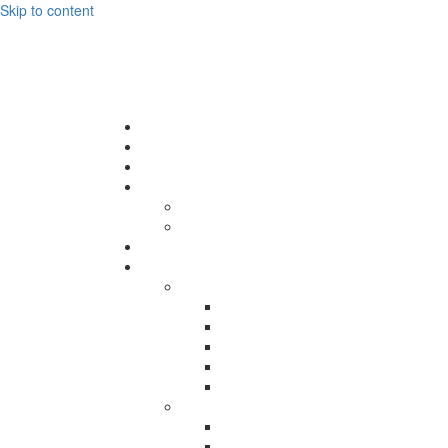
Skip to content