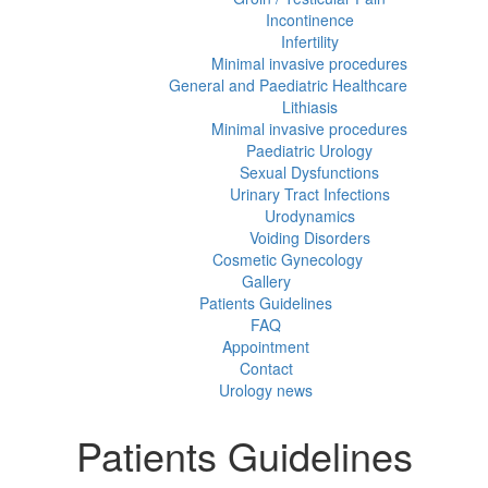
Incontinence
Infertility
Minimal invasive procedures
General and Paediatric Healthcare
Lithiasis
Minimal invasive procedures
Paediatric Urology
Sexual Dysfunctions
Urinary Tract Infections
Urodynamics
Voiding Disorders
Cosmetic Gynecology
Gallery
Patients Guidelines
FAQ
Appointment
Contact
Urology news
Patients Guidelines