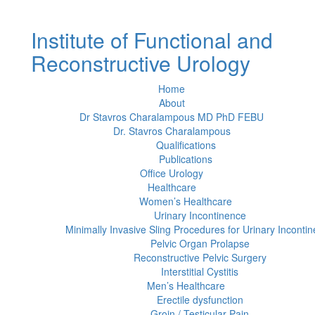
Institute of Functional and
Reconstructive Urology
Home
About
Dr Stavros Charalampous MD PhD FEBU
Dr. Stavros Charalampous
Qualifications
Publications
Office Urology
Healthcare
Women’s Healthcare
Urinary Incontinence
Minimally Invasive Sling Procedures for Urinary Inconti
Pelvic Organ Prolapse
Reconstructive Pelvic Surgery
Interstitial Cystitis
Men’s Healthcare
Erectile dysfunction
Groin / Testicular Pain